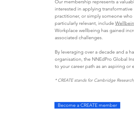
Our membership represents a valuabl
interested in applying transformative
practitioner, or simply someone who 
particularly relevant, include
Wellbein
Workplace wellbeing has gained incre
associated challenges.
By leveraging over a decade and a hal
organisation, the NNEdPro Global Ins
to your career path as an aspiring or
* CREATE stands for Cambridge Research, 
Become a CREATE member