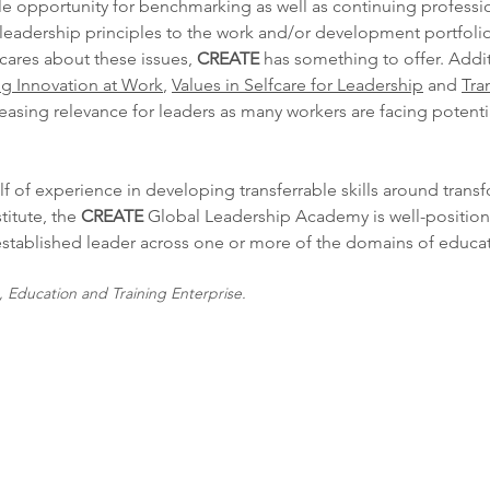
e opportunity for benchmarking as well as continuing profess
 leadership principles to the work and/or development portfolio
cares about these issues,
CREATE
has something to offer. Additi
g Innovation at Work
,
Values in Selfcare for Leadership
and
Tra
asing relevance for leaders as many workers are facing potenti
f of experience in developing transferrable skills around trans
titute, the
CREATE
Global Leadership Academy is well-positio
 established leader across one or more of the domains of educa
Education and Training Enterprise.