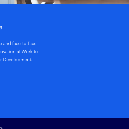
ng
e and face-to-face
novation at Work to
er Development.
h.