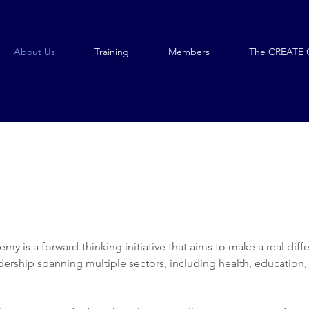
About Us
Training
Members
The CREATE 
y is a forward-thinking initiative that aims to make a real diff
adership spanning multiple sectors, including health, education,