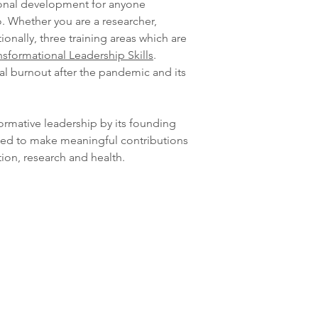
ional development for anyone
. Whether you are a researcher,
onally, three training areas which are
nsformational Leadership Skills
.
al burnout after the pandemic and its
formative leadership by its founding
ned to make meaningful contributions
tion, research and health.