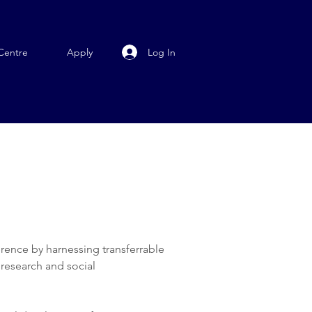
Log In
Centre
Apply
erence by harnessing transferrable
 research and social