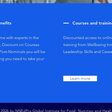
nefits
Courses and traini
e with experts in the
Discounted access to onlin
s, Discount on Courses
training from Wellbeing In
 Post-Nominals you will be
Leadership Skills and Care
ng you need to take your
.
Learn more
 2026 by NNEdPro Global Institute for Food, Nutrition and Healt