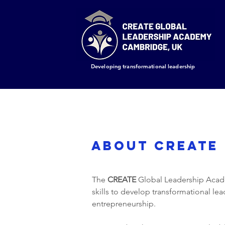
Developing transformational leadership
ABOUT CREATE
The
CREATE
Global Leadership Academ
skills to develop transformational le
entrepreneurship.