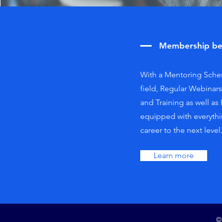
Membership be
With a Mentoring Schem
field, Regular Webinar
and Training as well as
equipped with everythi
career to the next level
Learn more
©