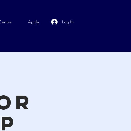
Log In
Centre
Apply
n
for
ip