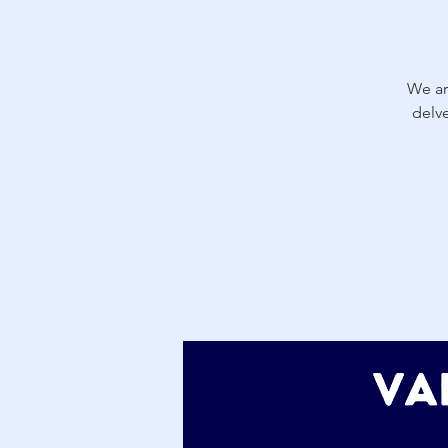
We ar
delv