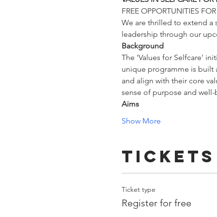
FREE OPPORTUNITIES FO
We are thrilled to extend a 
leadership through our up
Background
The 'Values for Selfcare' in
unique programme is built ar
and align with their core va
sense of purpose and well-
Aims
Show More
Tickets
Ticket type
Register for free