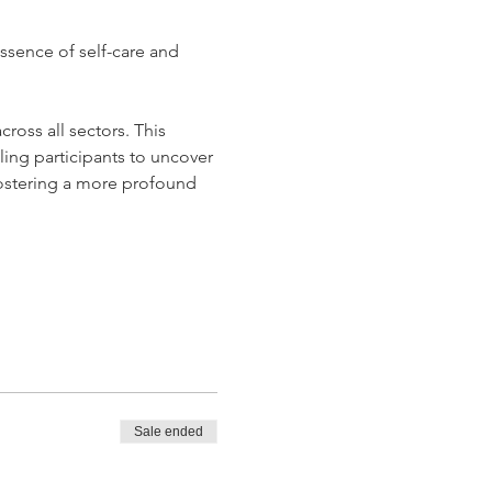
essence of self-care and 
ross all sectors. This 
ling participants to uncover 
 fostering a more profound 
Sale ended