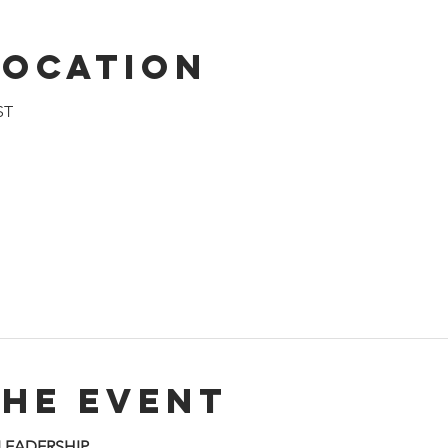
Location
ST
the event
 LEADERSHIP