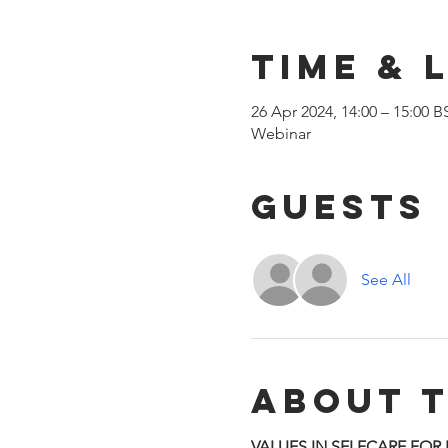
Time & 
26 Apr 2024, 14:00 – 15:00 B
Webinar
Guests
See All
About 
VALUES IN SELFCARE FOR