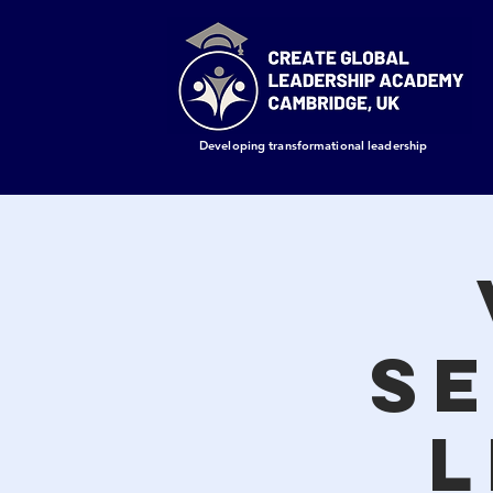
Developing transformational leadership
Se
L