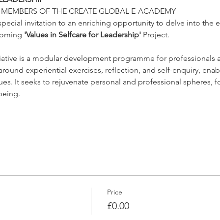
R MEMBERS OF THE CREATE GLOBAL E-ACADEMY
special invitation to an enriching opportunity to delve into the 
coming 
'Values in Selfcare for Leadership'
 Project.
itiative is a modular development programme for professionals ac
ound experiential exercises, reflection, and self-enquiry, enab
lues. It seeks to rejuvenate personal and professional spheres,
being.
Price
£0.00