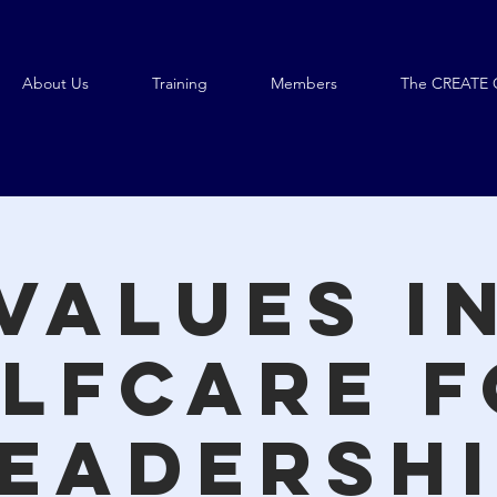
About Us
Training
Members
The CREATE 
Values i
lfcare 
eadersh