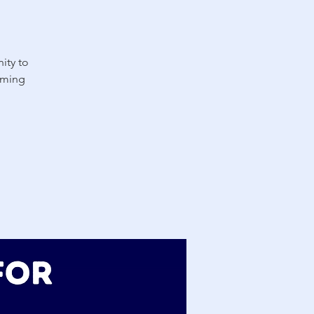
ity to
oming