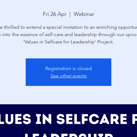
Fri 26 Apr
  |  
Webinar
e thrilled to extend a special invitation to an enriching opportun
e into the essence of self-care and leadership through our upc
'Values in Selfcare for Leadership' Project.
Registration is closed
See other events