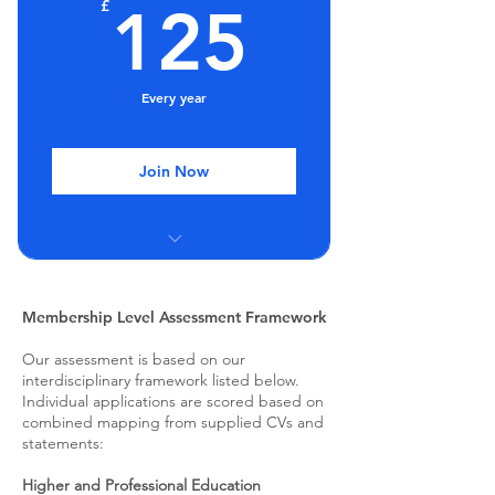
125£
£
125
Post-nominals (MCREATE)
Every year
Join Now
Group Mentoring Sessions
Regular webinars and seminars
Membership Level Assessment Framework
Our assessment is based on our
Discount on training
interdisciplinary framework listed below.
Individual applications are scored based on
Post-nominals (FCREATE)
combined mapping from supplied CVs and
statements:
Higher and Professional Education