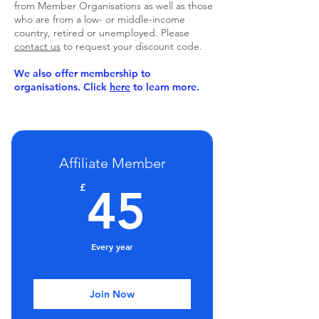
from Member Organisations as well as those
who are from a low- or middle-income
country, retired or unemployed. Please
contact us
to request your discount code.
We also offer membership to
organisations. Click
here
to learn more.
Affiliate Member
45£
£
45
Every year
Join Now