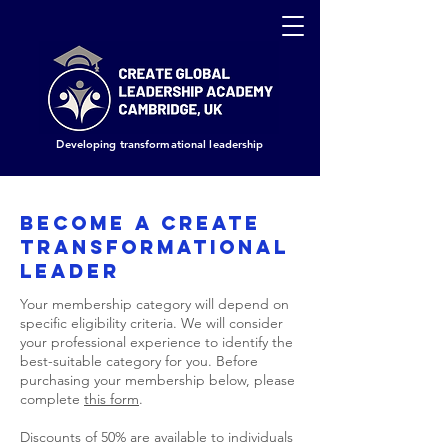
Developing transformational leadership
BECOME A CREATE
TRANSFORMATIONAL
LEADER
Your membership category will depend on
specific eligibility criteria. We will consider
your professional experience to identify the
best-suitable category for you. Before
purchasing your membership below, please
complete
this form
.
Discounts of 50% are available to individuals