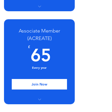
Group Mentoring Sessions
Regular webinars and seminars
Associate Member
Discount on training
(ACREATE)
65£
£
65
Every year
Join Now
Group Mentoring Sessions