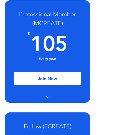
Regular webinars and seminars
Professional Member
Discount on training
(MCREATE)
Post-nominals (ACREATE)
105£
£
105
Every year
Join Now
Group Mentoring Sessions
Regular webinars and seminars
Fellow (FCREATE)
Discount on training